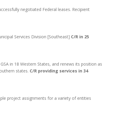
cessfully negotiated Federal leases. Recipient
nicipal Services Division [Southeast]
C/R in 25
 GSA in 18 Western States, and renews its position as
southern states.
C/R providing services in 34
le project assignments for a variety of entities