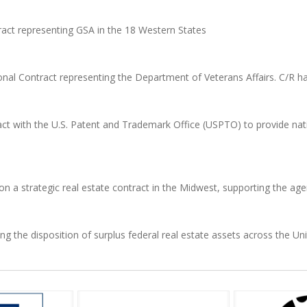
ract representing GSA in the 18 Western States
onal Contract representing the Department of Veterans Affairs. C/R h
 with the U.S. Patent and Trademark Office (USPTO) to provide natio
 on a strategic real estate contract in the Midwest, supporting the age
 the disposition of surplus federal real estate assets across the Uni