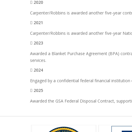
2020
Carpenter/Robbins is awarded another five-year cont
2021
Carpenter/Robbins is awarded another five-year Nati
2023
Awarded a Blanket Purchase Agreement (BPA) contract
services.
2024
Engaged by a confidential federal financial institution
2025
Awarded the GSA Federal Disposal Contract, supporting