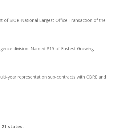
t of SIOR-National Largest Office Transaction of the
ligence division. Named #15 of Fastest Growing
ulti-year representation sub-contracts with CBRE and
n 21 states.