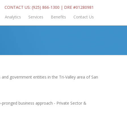
CONTACT US: (925) 866-1300 | DRE #01280981
Analytics
Services
Benefits
Contact Us
 and government entities in the Tri-Valley area of San
wo-pronged business approach - Private Sector &