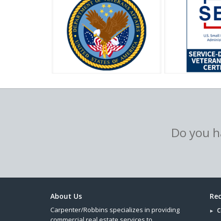
Do you ha
About Us
Rec
Carpenter/Robbins specializes in providing
C
commercial real estate services to