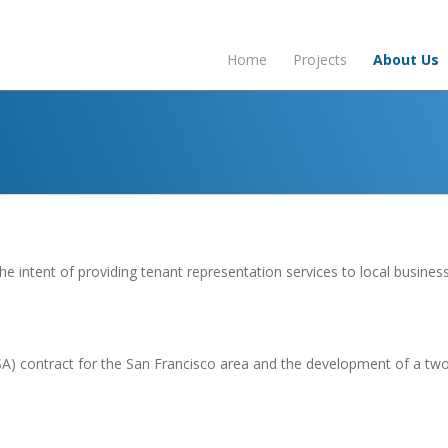
Home
Projects
About Us
e intent of providing tenant representation services to local business
GSA) contract for the San Francisco area and the development of a t