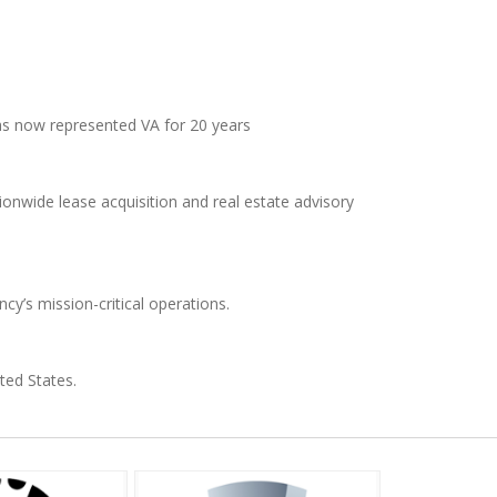
as now represented VA for 20 years
nwide lease acquisition and real estate advisory
ncy’s mission-critical operations.
ted States.