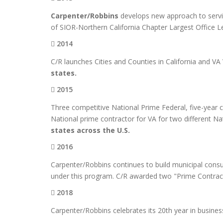
Carpenter/Robbins
develops new approach to servic
of SIOR-Northern California Chapter Largest Office 
2014
C/R launches Cities and Counties in California and V
states.
2015
Three competitive National Prime Federal, five-year 
National prime contractor for VA for two different N
states across the U.S.
2016
Carpenter/Robbins continues to build municipal consult
under this program. C/R awarded two "Prime Contracts
2018
Carpenter/Robbins celebrates its 20th year in busines