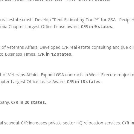
real estate crash. Develop "Rent Estimating Tool™" for GSA. Recipien
rnia Chapter Largest Office Lease award.
C/R in 9 states
.
of Veterans Affairs. Developed C/R real estate consulting and due di
sco Business Times.
C/R in 12 states.
 of Veterans Affairs. Expand GSA contracts in West. Execute major m
Chapter Largest Office Lease Award.
C/R in 18 states.
mpany.
C/R in 20 states.
l scandal. C/R increases private sector HQ relocation services.
C/R i