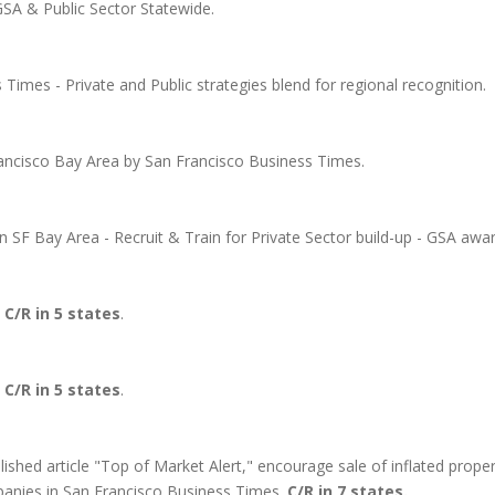
GSA & Public Sector Statewide.
imes - Private and Public strategies blend for regional recognition.
ncisco Bay Area by San Francisco Business Times.
in SF Bay Area - Recruit & Train for Private Sector build-up - GSA awa
.
C/R in 5 states
.
.
C/R in 5 states
.
shed article "Top of Market Alert," encourage sale of inflated proper
anies in San Francisco Business Times.
C/R in 7 states.