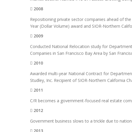
2008
Repositioning private sector companies ahead of the 
Year (Dollar Volume) award and SIOR-Northern Califo
2009
Conducted National Relocation study for Department 
Companies in San Francisco Bay Area by San Franci
2010
Awarded multi-year National Contract for Department
Studley, Inc. Recipient of SIOR-Northern California 
2011
C/R becomes a government-focused real estate co
2012
Government business slows to a trickle due to nationa
2013