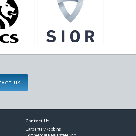
TACT US
Contact Us
Carpenter/Robbins
Commercial Real Estate, Inc.