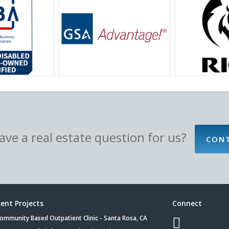
ve a real estate question for us?
CON
ent Projects
Connect
ommunity Based Outpatient Clinic - Santa Rosa, CA