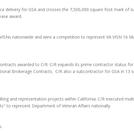
e delivery for GSA and crosses the 7,500,000 square foot mark of suc
Lease award.
A VISNs nationwide and wins a competition to represent VA VISN 16 Mu
contracts awarded to C/R. C/R expands its prime contractor status for
ational Brokerage Contracts. C/R also a subcontractor for GSA in 13 
ing and representation projects within California. C/R executed multip
" to represent Department of Veteran Affairs nationally.
s.