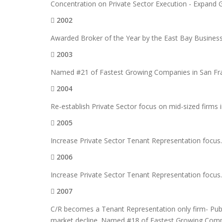
Concentration on Private Sector Execution - Expand 
2002
Awarded Broker of the Year by the East Bay Business T
2003
Named #21 of Fastest Growing Companies in San Fra
2004
Re-establish Private Sector focus on mid-sized firms 
2005
Increase Private Sector Tenant Representation focus
2006
Increase Private Sector Tenant Representation focus
2007
C/R becomes a Tenant Representation only firm- Publi
market decline. Named #18 of Fastest Growing Comp