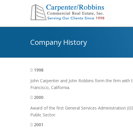
Company History
1998
John Carpenter and John Robbins form the firm with th
Francisco, California.
2000
Award of the first General Services Administration (
Public Sector.
2001