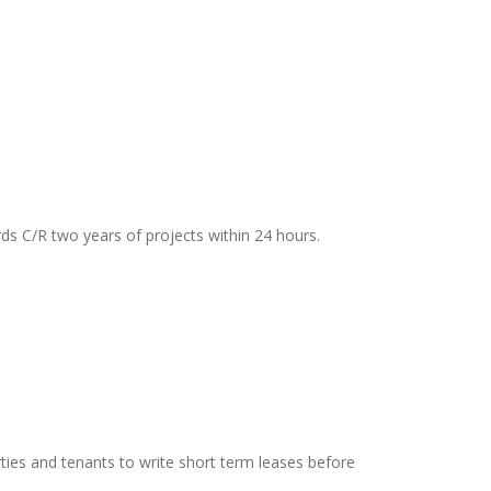
rds C/R two years of projects within 24 hours.
ties and tenants to write short term leases before