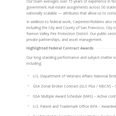
Our team averages over 15 years of experience in fe
government real estate assignments across 50 states
nationally scalable — attributes that allow us to con
In addition to federal work, Carpenter/Robbins also r
including the City and County of San Francisco, City 
Ramon Valley Fire Protection District. Our public-secto
private partnerships, and asset management.
Highlighted Federal Contract Awards
Our long-standing performance and subject-matter ex
including:
U.S. Department of Veterans Affairs National Bro
GSA Zonal Broker Contract (GLS Plus / NBCIV) – 
GSA Multiple Award Schedule (MAS) – Active cont
U.S. Patent and Trademark Office BPA – Awarde