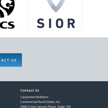
TACT US
Contact Us
Carpenter/Robbins
Commercial Real Estate, Inc.
2000 Crow Canyon Place, Suite 130