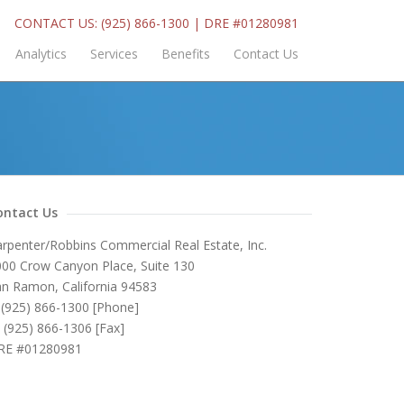
CONTACT US: (925) 866-1300 | DRE #01280981
Analytics
Services
Benefits
Contact Us
ontact Us
rpenter/Robbins Commercial Real Estate, Inc.
00 Crow Canyon Place, Suite 130
n Ramon, California 94583
(925) 866-1300 [Phone]
(925) 866-1306 [Fax]
RE #01280981