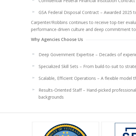
Confidential Federal Financial Institution Contra
GSA Federal Disposal Contract – Awarded 2025 to
Carpenter/Robbins continues to receive top-tier evalu
performance-driven culture and deep commitment to
Why Agencies Choose Us
Deep Government Expertise – Decades of experie
Specialized Skill Sets – From build-to-suit to strat
Scalable, Efficient Operations – A flexible model
Results-Oriented Staff – Hand-picked profession
backgrounds