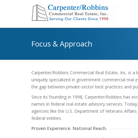
Focus & Approach
Carpenter/Robbins Commercial Real Estate, Inc. is a l
uniquely specialized in government commercial real est
the gap between private-sector best practices and pub
Since its founding in 1998, Carpenter/Robbins has ev
names in federal real estate advisory services. Today
agencies like the U.S. Department of Veterans Affairs
federal entities.
Proven Experience. National Reach.