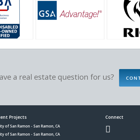
ve a real estate question for us?
CON
ent Projects
Connect
ity of San Ramon - San Ramon, CA
ity of San Ramon - San Ramon, CA