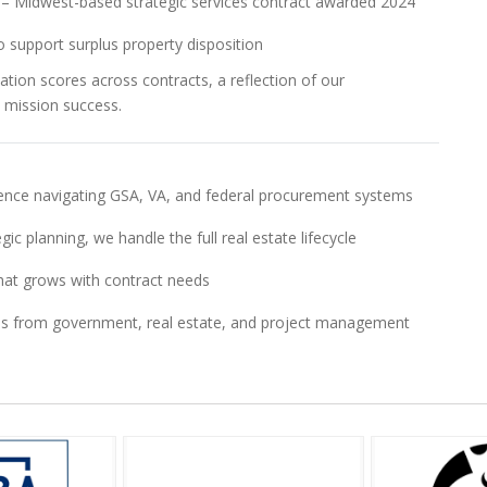
ct – Midwest-based strategic services contract awarded 2024
 support surplus property disposition
ation scores across contracts, a reflection of our
 mission success.
nce navigating GSA, VA, and federal procurement systems
egic planning, we handle the full real estate lifecycle
 that grows with contract needs
als from government, real estate, and project management