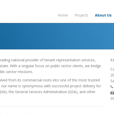
Home
Projects
About Us
eading national provider of tenant representation services,
C
ate. With a singular focus on public sector clients, we bridge
Ca
lic-sector missions.
20
olved from its commercial roots into one of the most trusted
Sa
, our name is synonymous with successful project delivery for
 (VA), the General Services Administration (GSA), and other
D