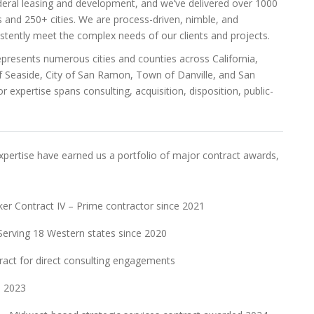
deral leasing and development, and we’ve delivered over 1000
 and 250+ cities. We are process-driven, nimble, and
sistently meet the complex needs of our clients and projects.
epresents numerous cities and counties across California,
of Seaside, City of San Ramon, Town of Danville, and San
r expertise spans consulting, acquisition, disposition, public-
pertise have earned us a portfolio of major contract awards,
ker Contract IV – Prime contractor since 2021
Serving 18 Western states since 2020
ract for direct consulting engagements
d 2023