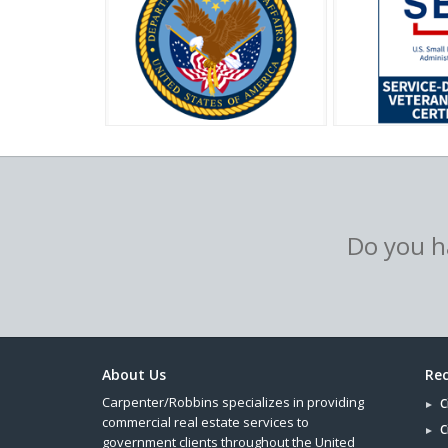
Do you ha
About Us
Rec
Carpenter/Robbins specializes in providing
C
commercial real estate services to
C
government clients throughout the United