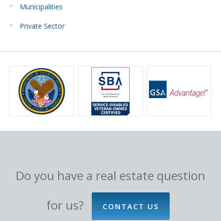
Municipalities
Private Sector
Do you have a real estate question
for us?
CONTACT US