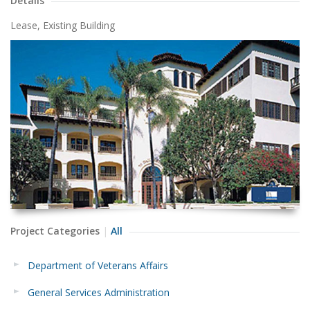
Details
Lease, Existing Building
Project Categories
All
Department of Veterans Affairs
General Services Administration