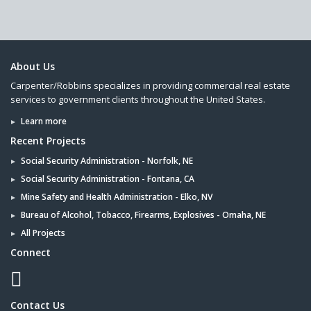
About Us
Carpenter/Robbins specializes in providing commercial real estate
services to government clients throughout the United States.
Learn more
Recent Projects
Social Security Administration - Norfolk, NE
Social Security Administration - Fontana, CA
Mine Safety and Health Administration - Elko, NV
Bureau of Alcohol, Tobacco, Firearms, Explosives - Omaha, NE
All Projects
Connect
Contact Us