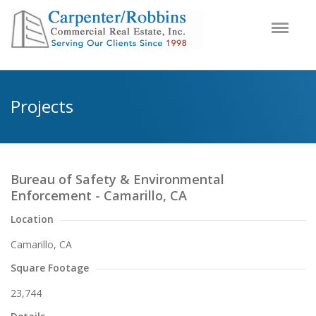
Projects
Bureau of Safety & Environmental
Enforcement - Camarillo, CA
Location
Camarillo, CA
Square Footage
23,744