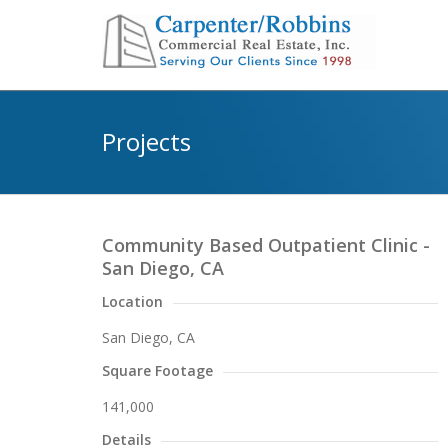
Projects
Community Based Outpatient Clinic -
San Diego, CA
Location
San Diego, CA
Square Footage
141,000
Details