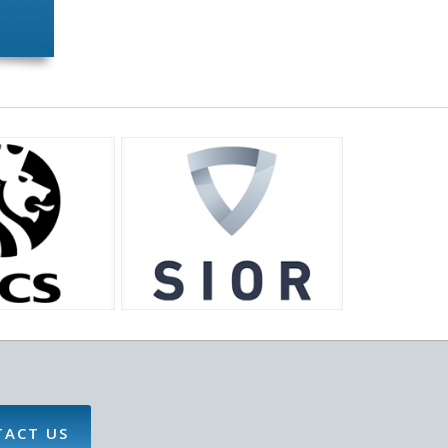
TACT US