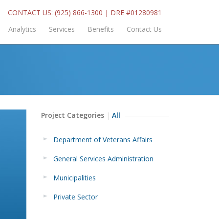
CONTACT US: (925) 866-1300 | DRE #01280981
Analytics
Services
Benefits
Contact Us
Project Categories
All
Department of Veterans Affairs
General Services Administration
Municipalities
Private Sector