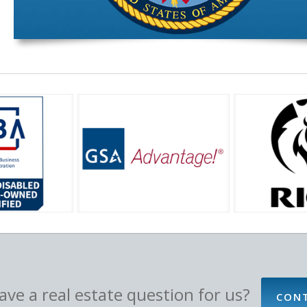
ve a real estate question for us?
CON