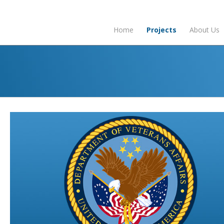
Home
Projects
About Us