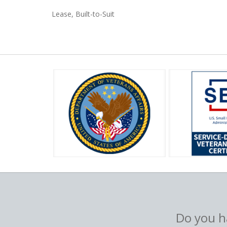
Lease, Built-to-Suit
Do you ha