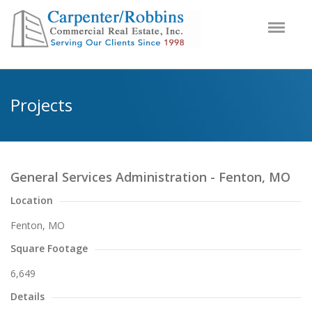
Projects
General Services Administration - Fenton, MO
Location
Fenton, MO
Square Footage
6,649
Details