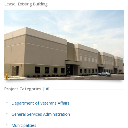
Lease, Existing Building
Project Categories
All
Department of Veterans Affairs
General Services Administration
Municipalities