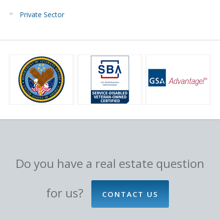
Private Sector
Do you have a real estate question
for us?
CONTACT US