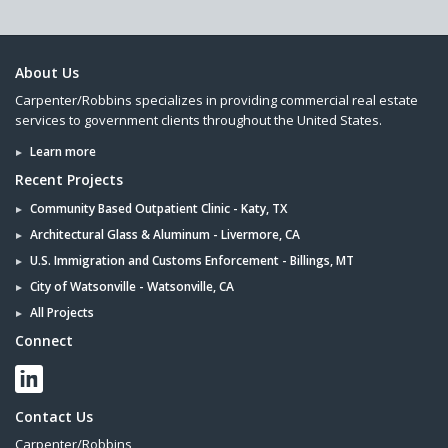
About Us
Carpenter/Robbins specializes in providing commercial real estate
services to government clients throughout the United States.
Learn more
Recent Projects
Community Based Outpatient Clinic - Katy, TX
Architectural Glass & Aluminum - Livermore, CA
U.S. Immigration and Customs Enforcement - Billings, MT
City of Watsonville - Watsonville, CA
All Projects
Connect
Contact Us
Carpenter/Robbins