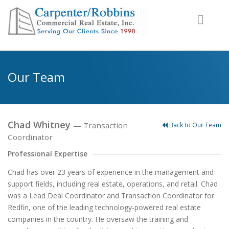
Our Team
Chad Whitney
— Transaction
Back to Our Team
Coordinator
Professional Expertise
Chad has over 23 years of experience in the management and
support fields, including real estate, operations, and retail. Chad
was a Lead Deal Coordinator and Transaction Coordinator for
Redfin, one of the leading technology-powered real estate
companies in the country. He oversaw the training and