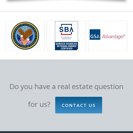
Do you have a real estate question
for us?
CONTACT US