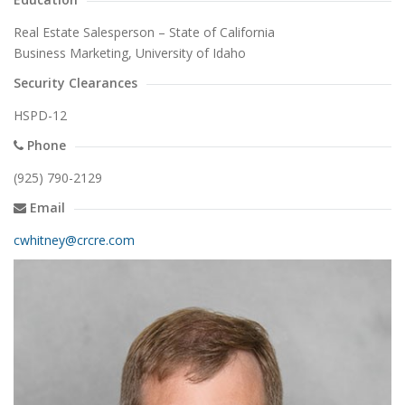
Real Estate Salesperson – State of California
Business Marketing, University of Idaho
Security Clearances
HSPD-12
Phone
(925) 790-2129
Email
cwhitney@crcre.com