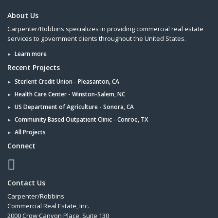
About Us
Carpenter/Robbins specializes in providing commercial real estate
services to government clients throughout the United States.
Learn more
Recent Projects
Sterlent Credit Union - Pleasanton, CA
Health Care Center - Winston-Salem, NC
US Department of Agriculture - Sonora, CA
Community Based Outpatient Clinic - Conroe, TX
All Projects
Connect
Contact Us
Carpenter/Robbins
Commercial Real Estate, Inc.
2000 Crow Canyon Place, Suite 130