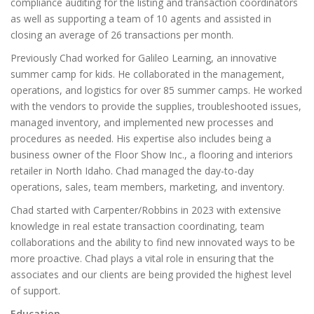
compliance auditing for the listing and transaction coordinators
as well as supporting a team of 10 agents and assisted in
closing an average of 26 transactions per month.
Previously Chad worked for Galileo Learning, an innovative
summer camp for kids. He collaborated in the management,
operations, and logistics for over 85 summer camps. He worked
with the vendors to provide the supplies, troubleshooted issues,
managed inventory, and implemented new processes and
procedures as needed. His expertise also includes being a
business owner of the Floor Show Inc., a flooring and interiors
retailer in North Idaho. Chad managed the day-to-day
operations, sales, team members, marketing, and inventory.
Chad started with Carpenter/Robbins in 2023 with extensive
knowledge in real estate transaction coordinating, team
collaborations and the ability to find new innovated ways to be
more proactive. Chad plays a vital role in ensuring that the
associates and our clients are being provided the highest level
of support.
Education