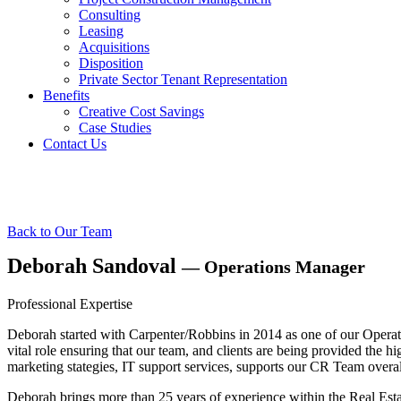
Consulting
Leasing
Acquisitions
Disposition
Private Sector Tenant Representation
Benefits
Creative Cost Savings
Case Studies
Contact Us
Our Team
Back to Our Team
Deborah Sandoval
— Operations Manager
Professional Expertise
Deborah started with Carpenter/Robbins in 2014 as one of our Opera
vital role ensuring that our team, and clients are being provided the
marketing stategies, IT support services, supports our CR Team overa
Deborah brings more than 25 years of experience within the Real Estat