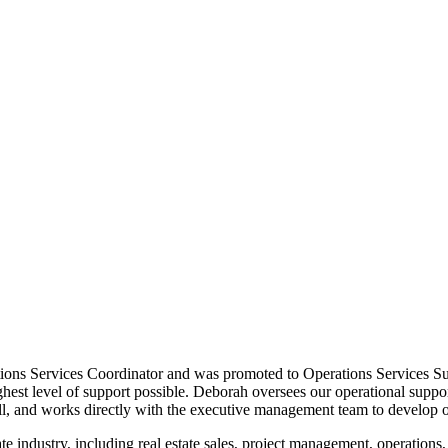
tions Services Coordinator and was promoted to Operations Services S
 highest level of support possible. Deborah oversees our operational s
ll, and works directly with the executive management team to develop o
e industry, including real estate sales, project management, operations