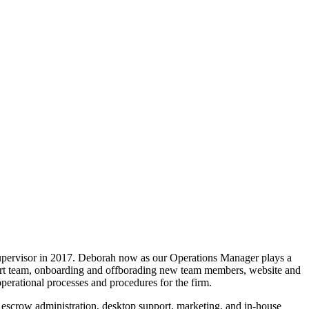
upervisor in 2017. Deborah now as our Operations Manager plays a
upport team, onboarding and offborading new team members, website and
perational processes and procedures for the firm.
, escrow administration, desktop support, marketing, and in-house