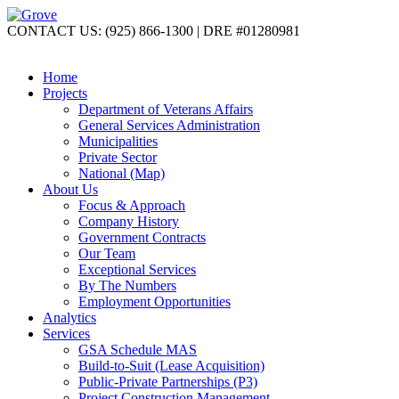
CONTACT US: (925) 866-1300 | DRE #01280981
Home
Projects
Department of Veterans Affairs
General Services Administration
Municipalities
Private Sector
National (Map)
About Us
Focus & Approach
Company History
Government Contracts
Our Team
Exceptional Services
By The Numbers
Employment Opportunities
Analytics
Services
GSA Schedule MAS
Build-to-Suit (Lease Acquisition)
Public-Private Partnerships (P3)
Project Construction Management