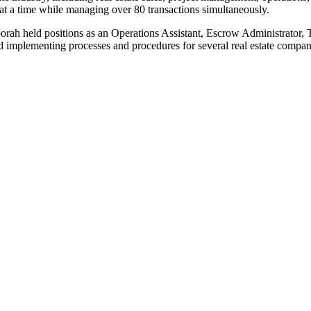
s at a time while managing over 80 transactions simultaneously.
orah held positions as an Operations Assistant, Escrow Administrator, 
d implementing processes and procedures for several real estate compan