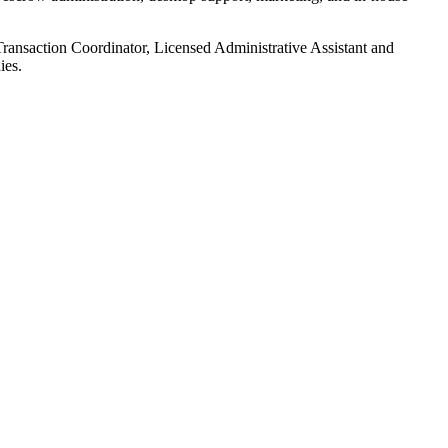
Transaction Coordinator, Licensed Administrative Assistant and
ies.