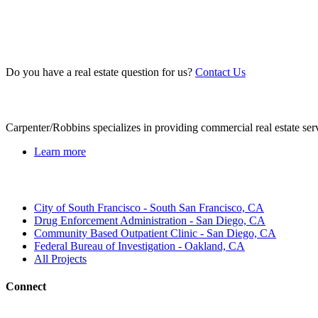
Do you have a real estate question for us?
Contact Us
About Us
Carpenter/Robbins specializes in providing commercial real estate ser
Learn more
Recent Projects
City of South Francisco - South San Francisco, CA
Drug Enforcement Administration - San Diego, CA
Community Based Outpatient Clinic - San Diego, CA
Federal Bureau of Investigation - Oakland, CA
All Projects
Connect
Contact Us