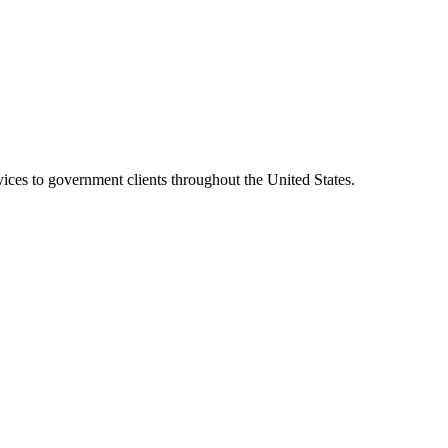
vices to government clients throughout the United States.