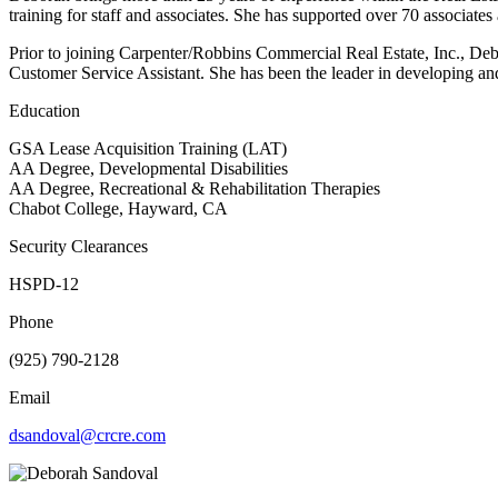
training for staff and associates. She has supported over 70 associate
Prior to joining Carpenter/Robbins Commercial Real Estate, Inc., Deb
Customer Service Assistant. She has been the leader in developing an
Education
GSA Lease Acquisition Training (LAT)
AA Degree, Developmental Disabilities
AA Degree, Recreational & Rehabilitation Therapies
Chabot College, Hayward, CA
Security Clearances
HSPD-12
Phone
(925) 790-2128
Email
dsandoval@crcre.com