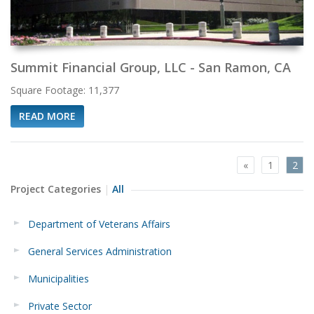
Summit Financial Group, LLC - San Ramon, CA
Square Footage: 11,377
READ MORE
«
1
2
Project Categories
All
Department of Veterans Affairs
General Services Administration
Municipalities
Private Sector