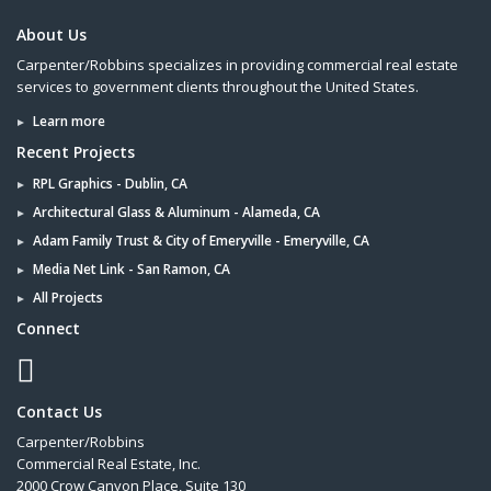
About Us
Carpenter/Robbins specializes in providing commercial real estate
services to government clients throughout the United States.
Learn more
Recent Projects
RPL Graphics - Dublin, CA
Architectural Glass & Aluminum - Alameda, CA
Adam Family Trust & City of Emeryville - Emeryville, CA
Media Net Link - San Ramon, CA
All Projects
Connect
Contact Us
Carpenter/Robbins
Commercial Real Estate, Inc.
2000 Crow Canyon Place, Suite 130