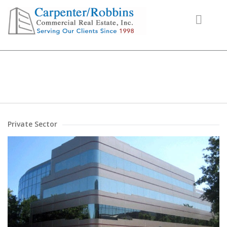
Projects
Private Sector