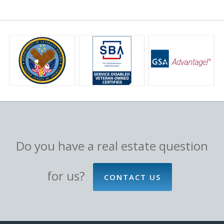
Do you have a real estate question
for us?
CONTACT US