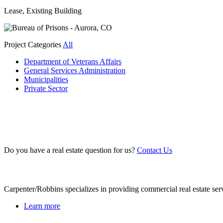
Lease, Existing Building
Project Categories
All
Department of Veterans Affairs
General Services Administration
Municipalities
Private Sector
Do you have a real estate question for us?
Contact Us
About Us
Carpenter/Robbins specializes in providing commercial real estate ser
Learn more