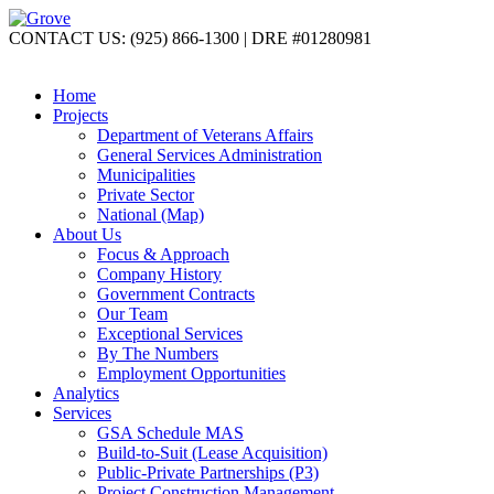
CONTACT US: (925) 866-1300 | DRE #01280981
Home
Projects
Department of Veterans Affairs
General Services Administration
Municipalities
Private Sector
National (Map)
About Us
Focus & Approach
Company History
Government Contracts
Our Team
Exceptional Services
By The Numbers
Employment Opportunities
Analytics
Services
GSA Schedule MAS
Build-to-Suit (Lease Acquisition)
Public-Private Partnerships (P3)
Project Construction Management