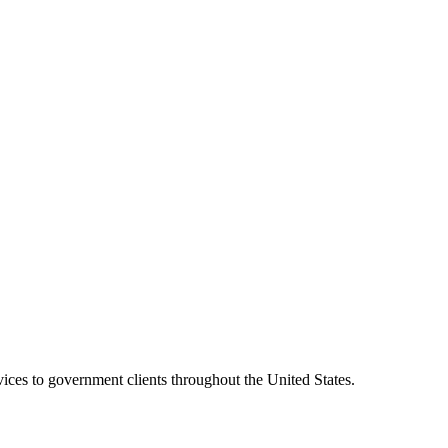
vices to government clients throughout the United States.