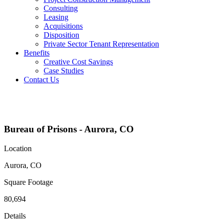
Consulting
Leasing
Acquisitions
Disposition
Private Sector Tenant Representation
Benefits
Creative Cost Savings
Case Studies
Contact Us
Projects
Bureau of Prisons - Aurora, CO
Location
Aurora, CO
Square Footage
80,694
Details