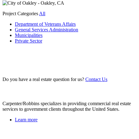
Project Categories
All
Department of Veterans Affairs
General Services Administration
Municipalities
Private Sector
Do you have a real estate question for us?
Contact Us
About Us
Carpenter/Robbins specializes in providing commercial real estate
services to government clients throughout the United States.
Learn more
Recent Projects