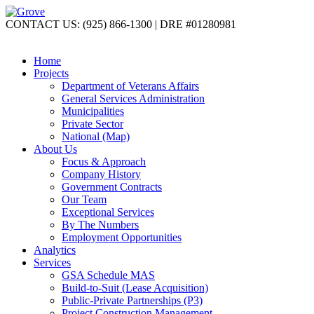
CONTACT US: (925) 866-1300 | DRE #01280981
Home
Projects
Department of Veterans Affairs
General Services Administration
Municipalities
Private Sector
National (Map)
About Us
Focus & Approach
Company History
Government Contracts
Our Team
Exceptional Services
By The Numbers
Employment Opportunities
Analytics
Services
GSA Schedule MAS
Build-to-Suit (Lease Acquisition)
Public-Private Partnerships (P3)
Project Construction Management