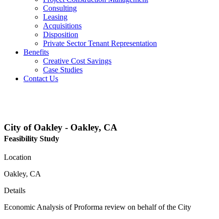
Consulting
Leasing
Acquisitions
Disposition
Private Sector Tenant Representation
Benefits
Creative Cost Savings
Case Studies
Contact Us
Projects
City of Oakley - Oakley, CA
Feasibility Study
Location
Oakley, CA
Details
Economic Analysis of Proforma review on behalf of the City